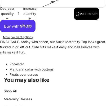
XL
Decrease
Increase
quantity
quantity
Add to cart
More payment options
FINAL SALE. Satiny with sheen, our Suzie Maternity Top looks great
tucked in or left out. Side slits make it easy and bell sleeves with
slits make it fun.
Polyester
Mandarin collar with buttons
Floats over curves
You may also like
Shop All
Maternity Dresses