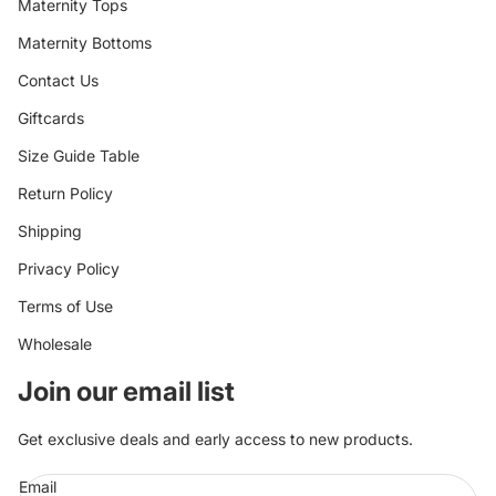
Maternity Tops
Maternity Bottoms
Contact Us
Giftcards
Size Guide Table
Return Policy
Shipping
Privacy Policy
Terms of Use
Wholesale
Join our email list
Get exclusive deals and early access to new products.
Email