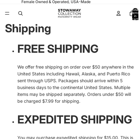
Female Owned & Operated, USA-Made
Total
items
in
cart:
0
Shipping
FREE SHIPPING
We offer free shipping on order over $50 anywhere in the
United States including Hawaii, Alaska, and Puerto Rico
sent through USPS. Packages should arrive within 5
business days to the continental United States. Multiple
items may be shipped separately. Orders under $50 will
be charged $7.99 for shipping.
EXPEDITED SHIPPING
You may purchase expedited shipping for $15.00. This is