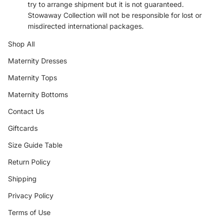
try to arrange shipment but it is not guaranteed.
Stowaway Collection will not be responsible for lost or
misdirected international packages.
Shop All
Maternity Dresses
Maternity Tops
Maternity Bottoms
Contact Us
Giftcards
Size Guide Table
Return Policy
Shipping
Privacy Policy
Terms of Use