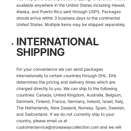
available anywhere in the United States including Hawaii,
Alaska, and Puerto Rico sent through USPS. Packages
should arrive within 3 business days to the continental
United States. Multiple items may be shipped separately.
INTERNATIONAL
SHIPPING
For your convenience we can send packages
internationally to certain countries through DHL. DHL
determines the pricing and delivery times which are
charged directly to you. We can ship to the following
countries: Canada, United Kingdom, Australia, Belgium,
Denmark, Finland, France, Germany, Ireland, Israel, Italy,
The Netherlands, New Zealand, Norway, Spain, Sweden,
and Switzerland. If we do not currently ship to your
country, please email us at
customerservice@stowawaycollection.com and we will