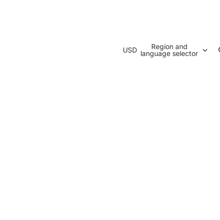
Region and
USD
language selector