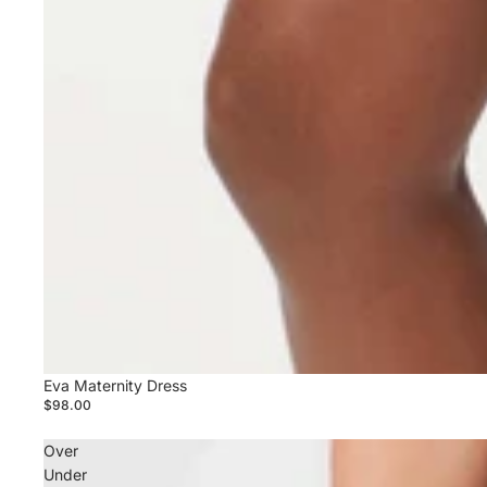
Eva Maternity Dress
$98.00
Over
Under