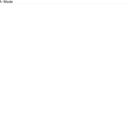
SA-Made