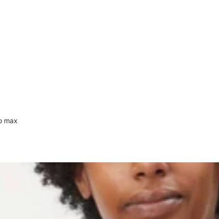
to max