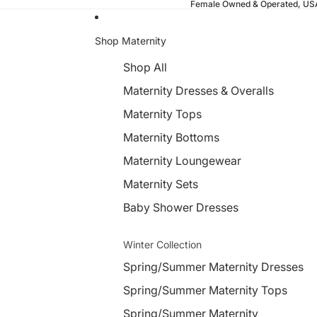
Female Owned & Operated, U
Shop Maternity
Shop All
Maternity Dresses & Overalls
Maternity Tops
Maternity Bottoms
Maternity Loungewear
Maternity Sets
Baby Shower Dresses
Winter Collection
Spring/Summer Maternity Dresses
Spring/Summer Maternity Tops
Spring/Summer Maternity