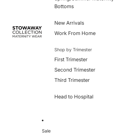
Bottoms
New Arrivals
Work From Home
Shop by Trimester
First Trimester
Second Trimester
Third Trimester
Head to Hospital
Sale