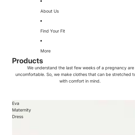
About Us
Find Your Fit
More
Products
We understand the last few weeks of a pregnancy are
uncomfortable. So, we make clothes that can be stretched 
with comfort in mind.
Eva
Maternity
Dress