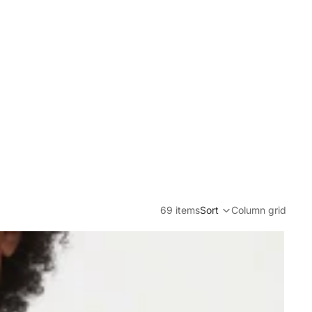
69 items
Sort
Column grid