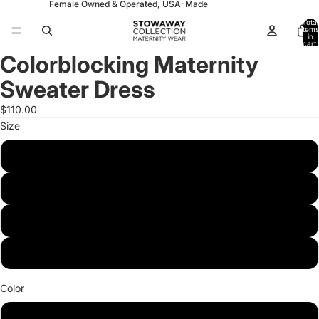
Female Owned & Operated, USA-Made
Total
items
in
cart:
0
Colorblocking Maternity
Open
Open
Open
image
image
image
Sweater Dress
in
in
in
full
full
full
$110.00
screen
screen
screen
Size
Small
Medium
Large
X-Large
Color
Pink