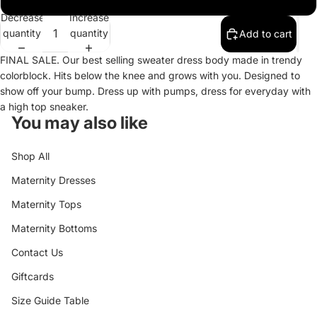
Decrease
Increase
quantity
quantity
Add to cart
FINAL SALE. Our best selling sweater dress body made in trendy
colorblock. Hits below the knee and grows with you. Designed to
show off your bump. Dress up with pumps, dress for everyday with
a high top sneaker.
You may also like
Shop All
Maternity Dresses
Maternity Tops
Maternity Bottoms
Contact Us
Giftcards
Size Guide Table