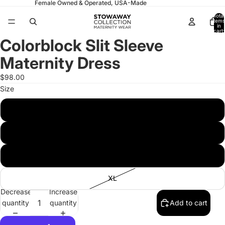
Female Owned & Operated, USA-Made
Total
items
in
cart:
0
Colorblock Slit Sleeve
Open
Open
Open
image
image
image
Maternity Dress
in
in
in
full
full
full
$98.00
screen
screen
screen
Size
S
M
L
XL
Decrease
Increase
quantity
quantity
Add to cart