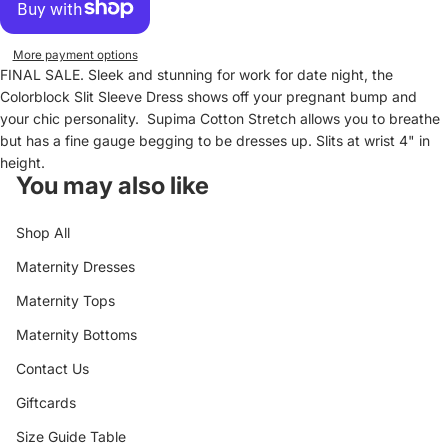
More payment options
FINAL SALE. Sleek and stunning for work for date night, the
Colorblock Slit Sleeve Dress shows off your pregnant bump and
your chic personality. Supima Cotton Stretch allows you to breathe
but has a fine gauge begging to be dresses up. Slits at wrist 4" in
height.
You may also like
Shop All
Maternity Dresses
Maternity Tops
Maternity Bottoms
Contact Us
Giftcards
Size Guide Table