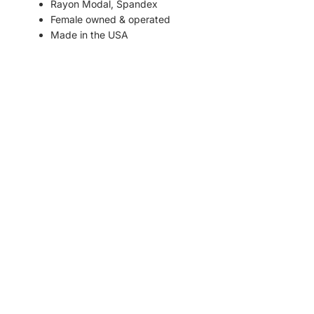
Rayon Modal, Spandex
Female owned & operated
Made in the USA