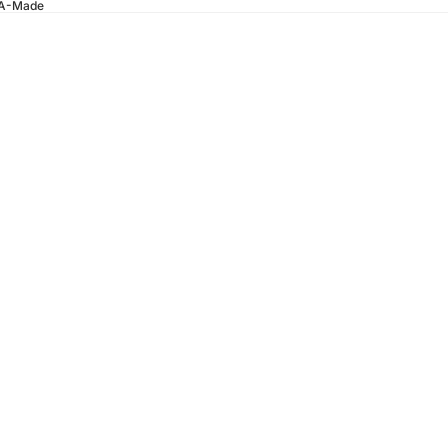
SA-Made