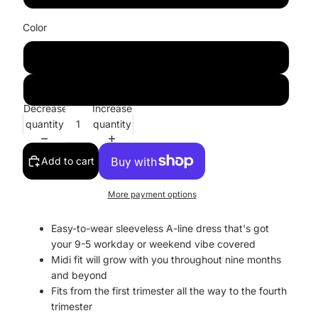
Color
Dusty Rose
Purple
Decrease
Increase
quantity
quantity
Add to cart
More payment options
Easy-to-wear sleeveless A-line dress that's got
your 9-5 workday or weekend vibe covered
Midi fit will grow with you throughout nine months
and beyond
Fits from the first trimester all the way to the fourth
trimester