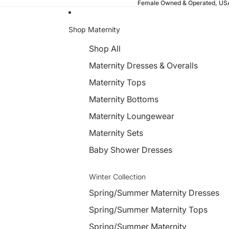
Female Owned & Operated, U
Shop Maternity
Shop All
Maternity Dresses & Overalls
Maternity Tops
Maternity Bottoms
Maternity Loungewear
Maternity Sets
Baby Shower Dresses
Winter Collection
Spring/Summer Maternity Dresses
Spring/Summer Maternity Tops
Spring/Summer Maternity