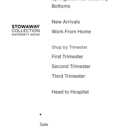
Bottoms
New Arrivals
Work From Home
Shop by Trimester
First Trimester
Second Trimester
Third Trimester
Head to Hospital
Sale