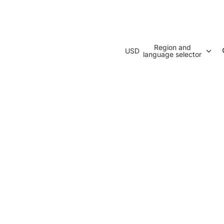
Region and
USD
language selector