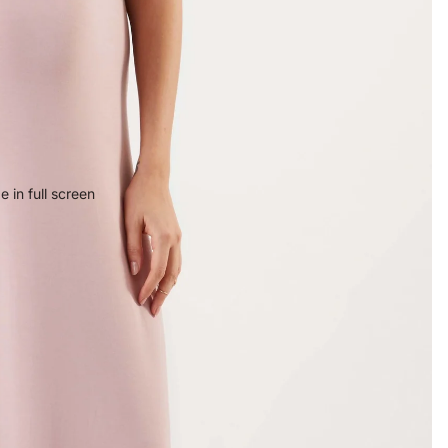
 in full screen