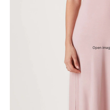
Open image