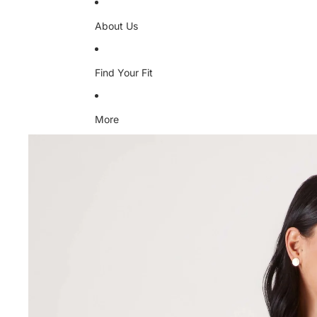
About Us
Find Your Fit
More