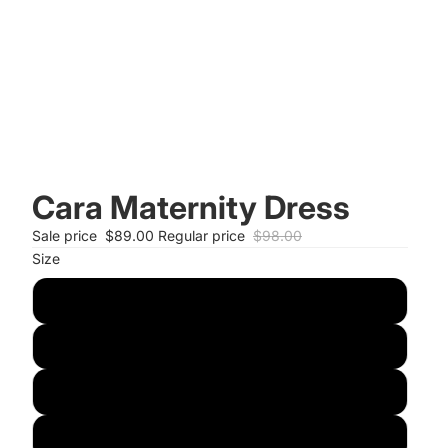
Cara Maternity Dress
Sale price
$89.00
Regular price
$98.00
Size
S
M
L
XL