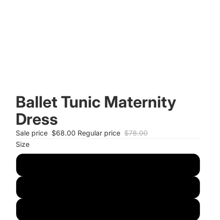
Ballet Tunic Maternity
Dress
Sale price
$68.00
Regular price
$78.00
Size
S
M
L