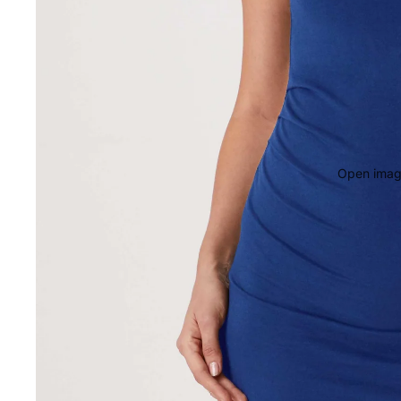
Open image