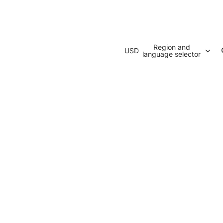
Region and
USD
language selector