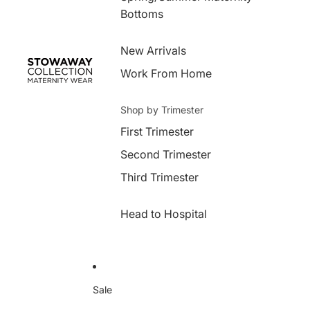
Bottoms
New Arrivals
Work From Home
Shop by Trimester
First Trimester
Second Trimester
Third Trimester
Head to Hospital
Sale