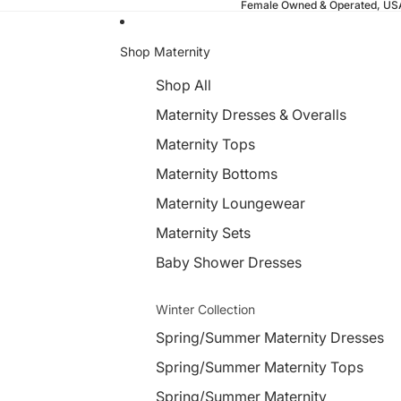
Female Owned & Operated, U
Shop Maternity
Shop All
Maternity Dresses & Overalls
Maternity Tops
Maternity Bottoms
Maternity Loungewear
Maternity Sets
Baby Shower Dresses
Winter Collection
Spring/Summer Maternity Dresses
Spring/Summer Maternity Tops
Spring/Summer Maternity