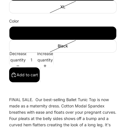
XL
Color
Cobalt
Black
Decrease
Increase
quantity
quantity
Add to cart
FINAL SALE. Our best-selling Ballet Tunic Top is now
made as a maternity dress. Cotton Modal Spandex
breathes with ease and floats over your pregnant curves.
Four pleats at the belly sides shows off a bump and a
curved hem flatters creating the look of a long leg. It's