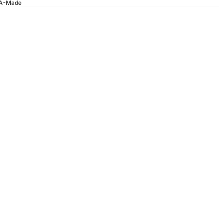
SA-Made