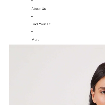
About Us
Find Your Fit
More