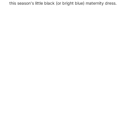
this season's little black (or bright blue) maternity dress.