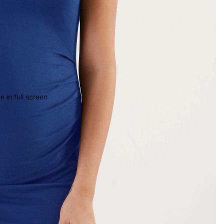
 in full screen