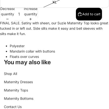
XL
Decrease
Increase
quantity
quantity
Add to cart
FINAL SALE. Satiny with sheen, our Suzie Maternity Top looks great
tucked in or left out. Side slits make it easy and bell sleeves with
slits make it fun.
Polyester
Mandarin collar with buttons
Floats over curves
You may also like
Shop All
Maternity Dresses
Maternity Tops
Maternity Bottoms
Contact Us