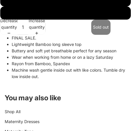
XL
Decrease
Increase
quantity
quantity
Sold out
FINAL SALE.
Lightweight Bamboo long sleeve top
Buttery and soft yet breathable perfect for any season
Wear when working from home or on a lazy Saturday
Rayon from Bamboo, Spandex
Machine wash gentle inside out with like colors. Tumble dry
low inside out.
You may also like
Shop All
Maternity Dresses