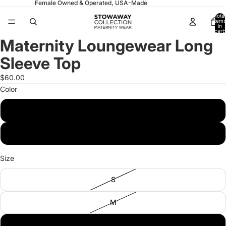
Female Owned & Operated, USA-Made
Total
items
in
cart:
0
Maternity Loungewear Long
Open
Open
Open
Open
image
image
image
image
Sleeve Top
in
in
in
in
full
full
full
full
$60.00
screen
screen
screen
screen
Color
Pistachio
Navy
Size
S
M
L