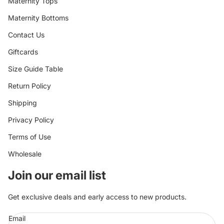
Maternity Tops
Maternity Bottoms
Contact Us
Giftcards
Size Guide Table
Return Policy
Shipping
Privacy Policy
Terms of Use
Wholesale
Join our email list
Get exclusive deals and early access to new products.
Email