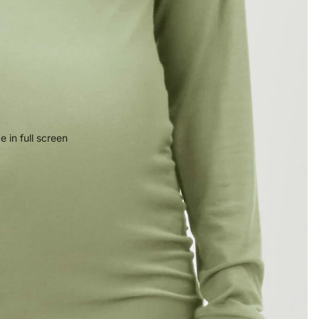
 in full screen