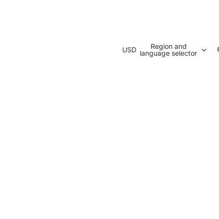
Region and
USD
language selector