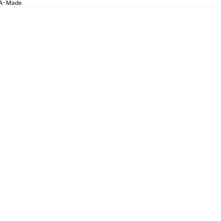
SA-Made