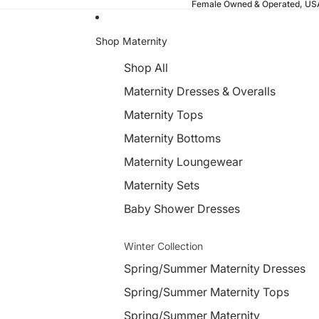
Female Owned & Operated, U
Shop Maternity
Shop All
Maternity Dresses & Overalls
Maternity Tops
Maternity Bottoms
Maternity Loungewear
Maternity Sets
Baby Shower Dresses
Winter Collection
Spring/Summer Maternity Dresses
Spring/Summer Maternity Tops
Spring/Summer Maternity