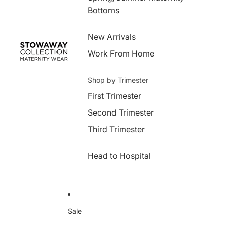
Bottoms
New Arrivals
Work From Home
Shop by Trimester
First Trimester
Second Trimester
Third Trimester
Head to Hospital
Sale