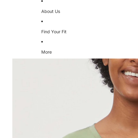
About Us
Find Your Fit
More