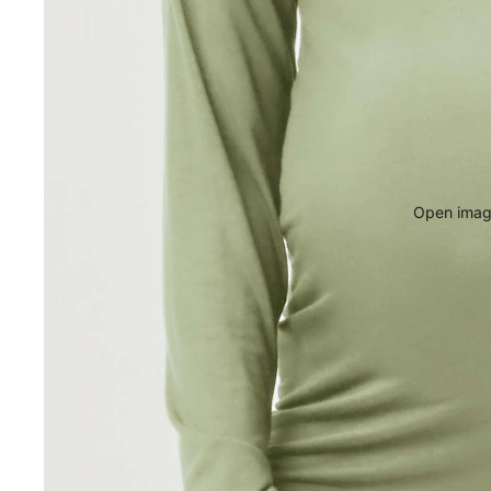
Open image