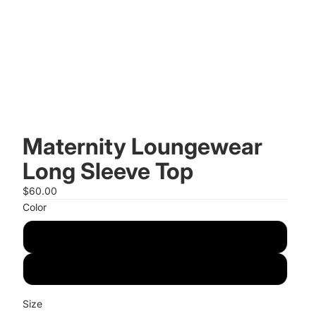
Maternity Loungewear
Long Sleeve Top
$60.00
Color
Pistachio
Navy
Size