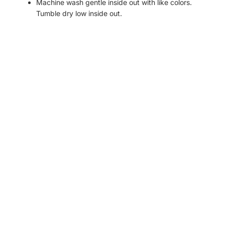
Machine wash gentle inside out with like colors.
Tumble dry low inside out.