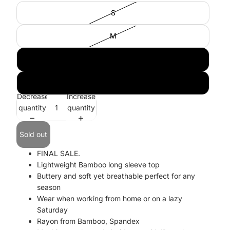
S
M
L
XL
Decrease
Increase
quantity
quantity
Sold out
FINAL SALE.
Lightweight Bamboo long sleeve top
Buttery and soft yet breathable perfect for any
season
Wear when working from home or on a lazy
Saturday
Rayon from Bamboo, Spandex