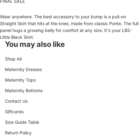
FINAL SALE
Wear anywhere. The best accessory to your bump is a pull-on
Straight Skirt that hits at the knee, made from classic Ponte. The full
panel hugs a growing belly for comfort at any size. It's your LBS-
Little Black Skirt.
You may also like
Shop All
Maternity Dresses
Maternity Tops
Maternity Bottoms
Contact Us
Giftcards
Size Guide Table
Return Policy