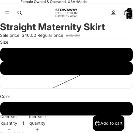
Female Owned & Operated, USA-Made
Total
items
in
cart:
0
Straight Maternity Skirt
Open
Open
image
image
Sale price
$40.00
Regular price
$65.00
in
in
Size
full
full
screen
screen
S
M
L
Color
Black
Decrease
Increase
quantity
quantity
Add to cart