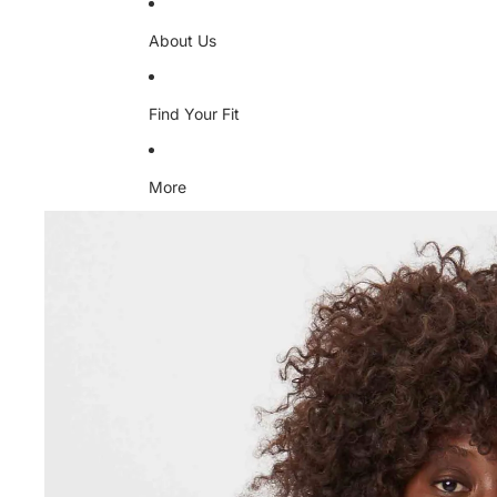
About Us
Find Your Fit
More