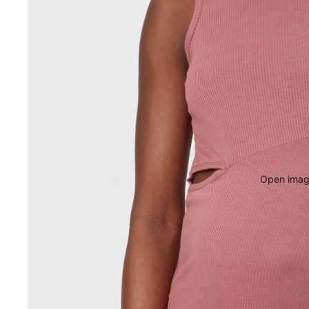
Open image