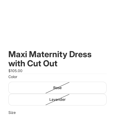
Maxi Maternity Dress
with Cut Out
$105.00
Color
Rose
Lavender
Size