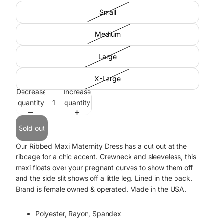
Small
Medium
Large
X-Large
Decrease
Increase
quantity
quantity
Sold out
Our Ribbed Maxi Maternity Dress has a cut out at the
ribcage for a chic accent. Crewneck and sleeveless, this
maxi floats over your pregnant curves to show them off
and the side slit shows off a little leg. Lined in the back.
Brand is female owned & operated. Made in the USA.
Polyester, Rayon, Spandex