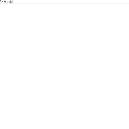
SA-Made