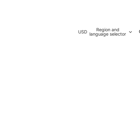
Region and
USD
language selector