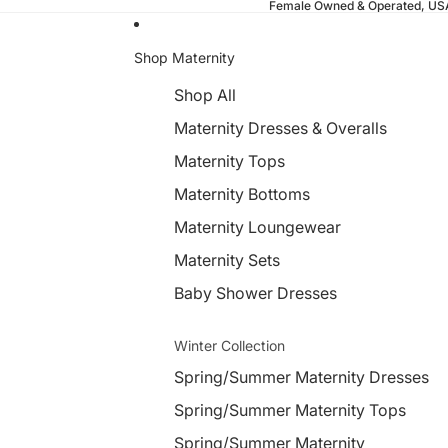
Female Owned & Operated, U
Shop Maternity
Shop All
Maternity Dresses & Overalls
Maternity Tops
Maternity Bottoms
Maternity Loungewear
Maternity Sets
Baby Shower Dresses
Winter Collection
Spring/Summer Maternity Dresses
Spring/Summer Maternity Tops
Spring/Summer Maternity