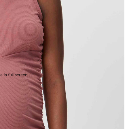
 in full screen