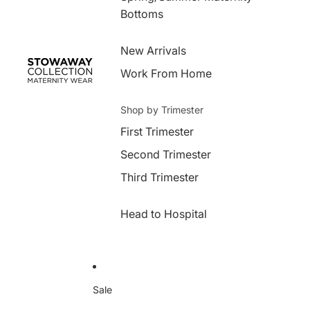
Bottoms
New Arrivals
Work From Home
Shop by Trimester
First Trimester
Second Trimester
Third Trimester
Head to Hospital
Sale