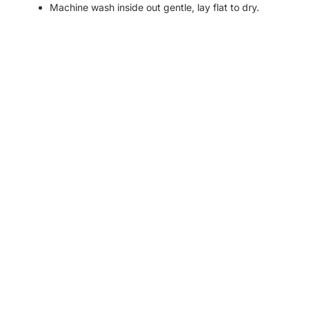
Machine wash inside out gentle, lay flat to dry.