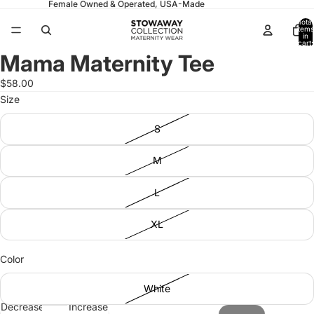
Female Owned & Operated, USA-Made
Total
items
in
cart:
0
Mama Maternity Tee
Open
Open
Open
image
image
image
$58.00
in
in
in
Size
full
full
full
screen
screen
screen
S
M
L
XL
Color
White
Decrease
Increase