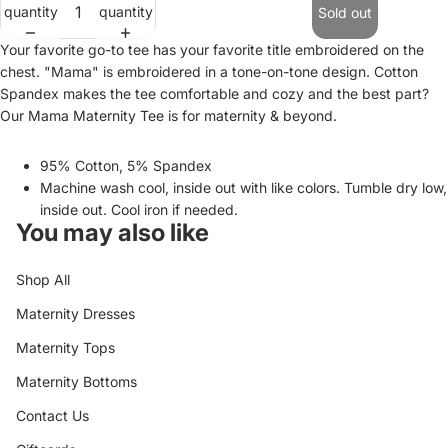
quantity
quantity
Sold out
Your favorite go-to tee has your favorite title embroidered on the
chest. "Mama" is embroidered in a tone-on-tone design. Cotton
Spandex makes the tee comfortable and cozy and the best part?
Our Mama Maternity Tee is for maternity & beyond.
95% Cotton, 5% Spandex
Machine wash cool, inside out with like colors. Tumble dry low,
inside out. Cool iron if needed.
You may also like
Shop All
Maternity Dresses
Maternity Tops
Maternity Bottoms
Contact Us