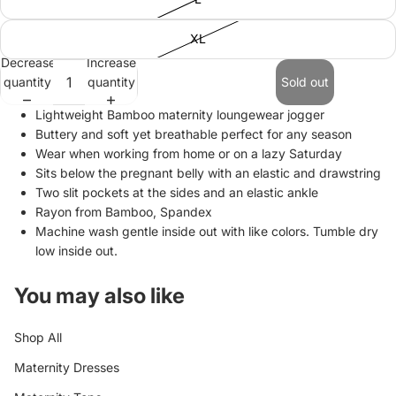
XL
Decrease
Increase
quantity
quantity
Sold out
Lightweight Bamboo maternity loungewear jogger
Buttery and soft yet breathable perfect for any season
Wear when working from home or on a lazy Saturday
Sits below the pregnant belly with an elastic and drawstring
Two slit pockets at the sides and an elastic ankle
Rayon from Bamboo, Spandex
Machine wash gentle inside out with like colors. Tumble dry
low inside out.
You may also like
Shop All
Maternity Dresses