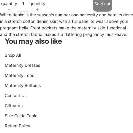
quantity
quantity
Sold out
White denim is the season's number one necessity and here its done
in a stretch cotton denim skirt with a full panel to wear above your
pregnant belly. Front pockets make the maternity skirt functional
and the stretch fabric makes it a flattering pregnancy must-have.
You may also like
Shop All
Maternity Dresses
Maternity Tops
Maternity Bottoms
Contact Us
Giftcards
Size Guide Table
Return Policy