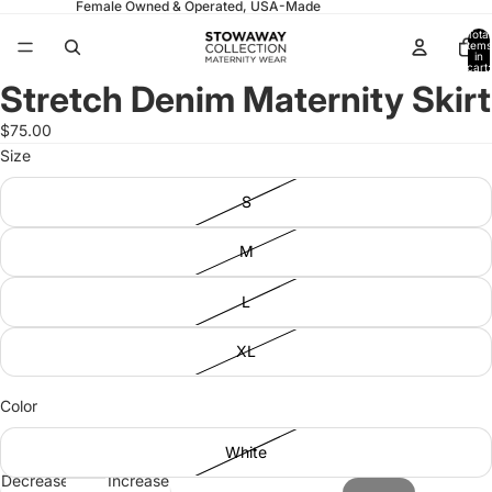
Female Owned & Operated, USA-Made
Total
items
in
cart:
0
Stretch Denim Maternity Skirt
Open
Open
Open
Open
image
image
image
image
$75.00
in
in
in
in
Size
full
full
full
full
screen
screen
screen
screen
S
M
L
XL
Color
White
Decrease
Increase