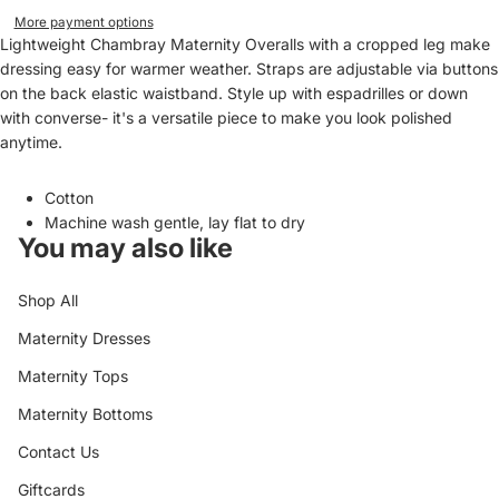
More payment options
Lightweight Chambray Maternity Overalls with a cropped leg make
dressing easy for warmer weather. Straps are adjustable via buttons
on the back elastic waistband. Style up with espadrilles or down
with converse- it's a versatile piece to make you look polished
anytime.
Cotton
Machine wash gentle, lay flat to dry
You may also like
Shop All
Maternity Dresses
Maternity Tops
Maternity Bottoms
Contact Us
Giftcards