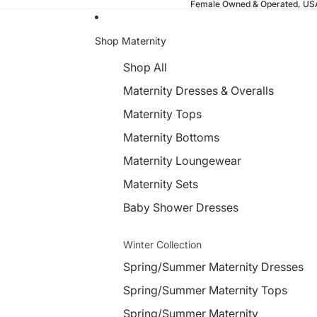
Female Owned & Operated, U
Shop Maternity
Shop All
Maternity Dresses & Overalls
Maternity Tops
Maternity Bottoms
Maternity Loungewear
Maternity Sets
Baby Shower Dresses
Winter Collection
Spring/Summer Maternity Dresses
Spring/Summer Maternity Tops
Spring/Summer Maternity