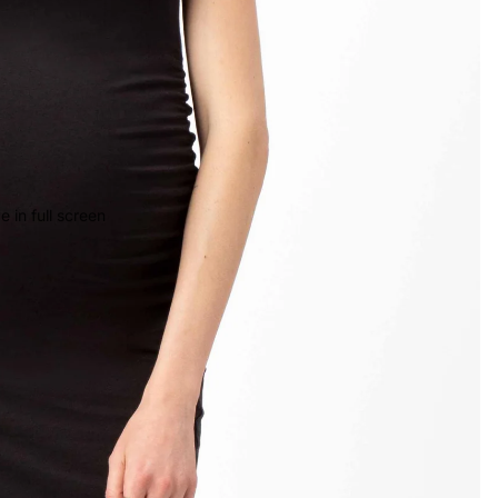
 in full screen