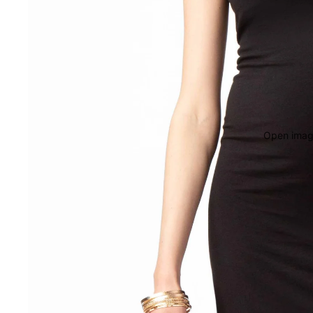
Open image