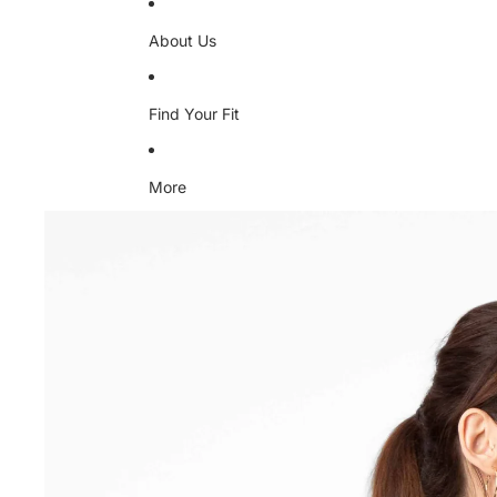
About Us
Find Your Fit
More