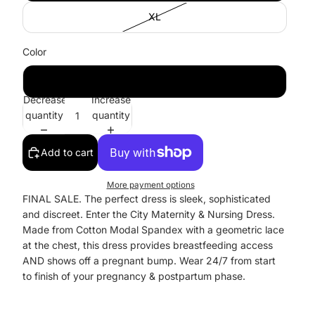
XL
Color
Black
Decrease
Increase
quantity
quantity
Add to cart
More payment options
FINAL SALE. The perfect dress is sleek, sophisticated
and discreet. Enter the City Maternity & Nursing Dress.
Made from Cotton Modal Spandex with a geometric lace
at the chest, this dress provides breastfeeding access
AND shows off a pregnant bump. Wear 24/7 from start
to finish of your pregnancy & postpartum phase.