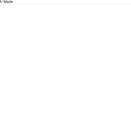
SA-Made