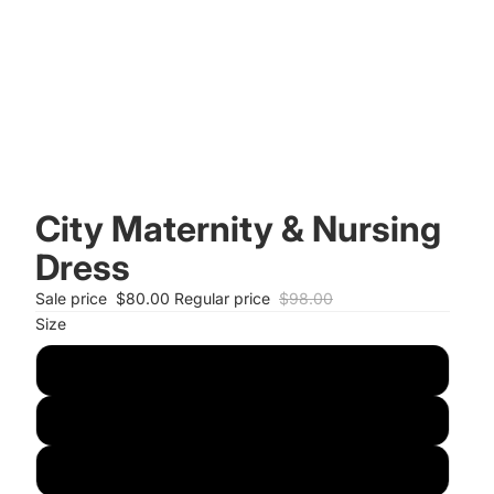
City Maternity & Nursing
Dress
Sale price
$80.00
Regular price
$98.00
Size
S
M
L