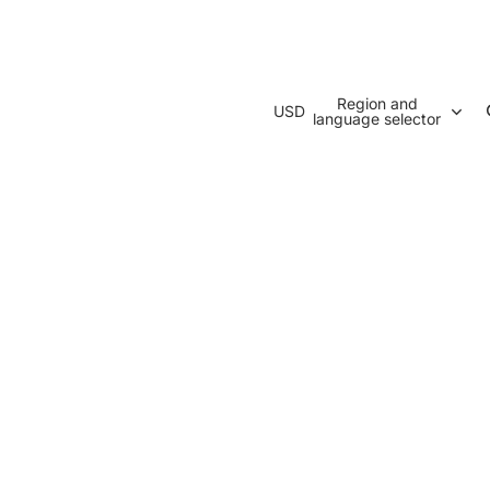
Region and
USD
language selector