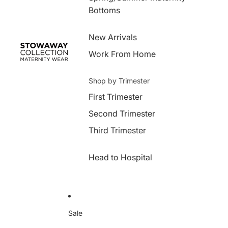
Bottoms
New Arrivals
Work From Home
Shop by Trimester
First Trimester
Second Trimester
Third Trimester
Head to Hospital
Sale