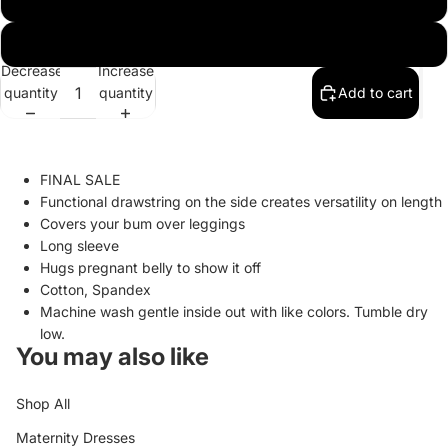
XL
Decrease
Increase
quantity
quantity
Add to cart
FINAL SALE
Functional drawstring on the side creates versatility on length
Covers your bum over leggings
Long sleeve
Hugs pregnant belly to show it off
Cotton, Spandex
Machine wash gentle inside out with like colors. Tumble dry
low.
You may also like
Shop All
Maternity Dresses