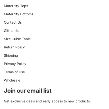
Maternity Tops
Maternity Bottoms
Contact Us
Giftcards
Size Guide Table
Return Policy
Shipping
Privacy Policy
Terms of Use
Wholesale
Join our email list
Get exclusive deals and early access to new products.