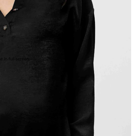
 in full screen