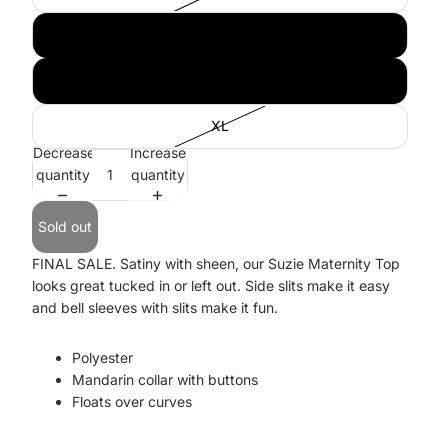
M
L
XL
Decrease
Increase
quantity
quantity
Sold out
FINAL SALE. Satiny with sheen, our Suzie Maternity Top
looks great tucked in or left out. Side slits make it easy
and bell sleeves with slits make it fun.
Polyester
Mandarin collar with buttons
Floats over curves