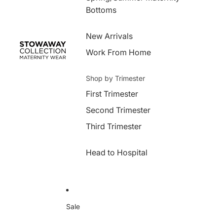
Bottoms
New Arrivals
Work From Home
Shop by Trimester
First Trimester
Second Trimester
Third Trimester
Head to Hospital
Sale