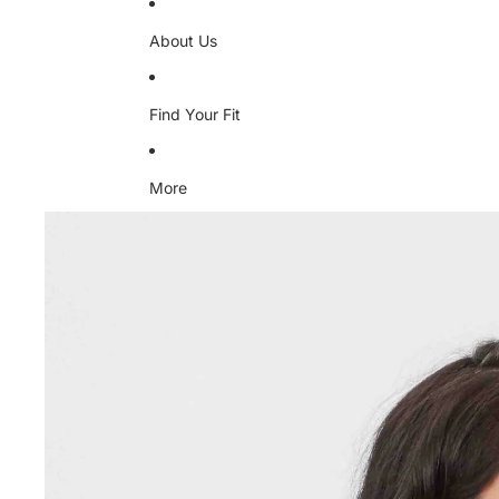
About Us
Find Your Fit
More