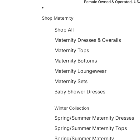
Female Owned & Operated, U
Shop Maternity
Shop All
Maternity Dresses & Overalls
Maternity Tops
Maternity Bottoms
Maternity Loungewear
Maternity Sets
Baby Shower Dresses
Winter Collection
Spring/Summer Maternity Dresses
Spring/Summer Maternity Tops
Spring/Summer Maternity