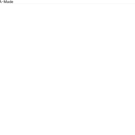
SA-Made