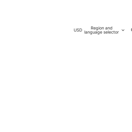
Region and
USD
language selector