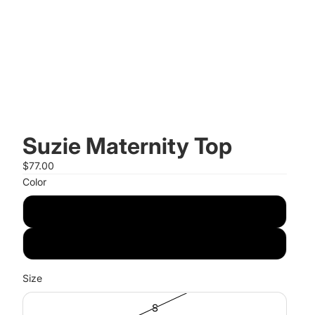
Suzie Maternity Top
$77.00
Color
Black
Olive
Size
S