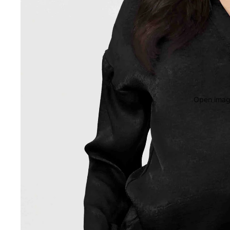
Open image