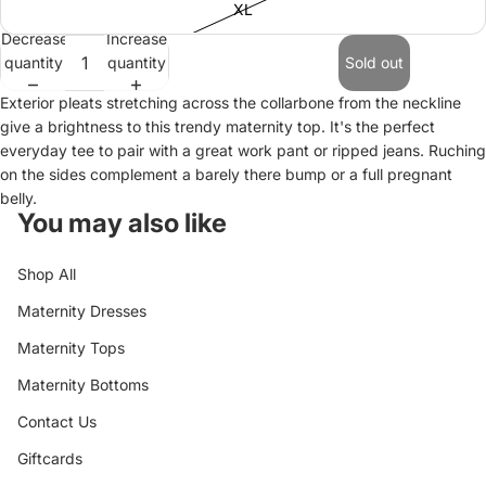
XL
Decrease
Increase
quantity
quantity
Sold out
Exterior pleats stretching across the collarbone from the neckline
give a brightness to this trendy maternity top. It's the perfect
everyday tee to pair with a great work pant or ripped jeans. Ruching
on the sides complement a barely there bump or a full pregnant
belly.
You may also like
Shop All
Maternity Dresses
Maternity Tops
Maternity Bottoms
Contact Us
Giftcards