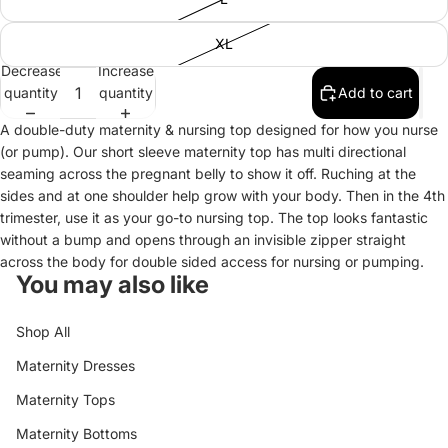
XL
Decrease
Increase
quantity
quantity
Add to cart
A double-duty maternity & nursing top designed for how you nurse
(or pump). Our short sleeve maternity top has multi directional
seaming across the pregnant belly to show it off. Ruching at the
sides and at one shoulder help grow with your body. Then in the 4th
trimester, use it as your go-to nursing top. The top looks fantastic
without a bump and opens through an invisible zipper straight
across the body for double sided access for nursing or pumping.
You may also like
Shop All
Maternity Dresses
Maternity Tops
Maternity Bottoms