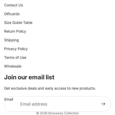
Contact Us
Giftcards
Size Guide Table
Return Policy
Shipping
Privacy Policy
Terms of Use
Wholesale
Join our email list
Get exclusive deals and early access to new products.
Email
© 2026
Stowaway Collection