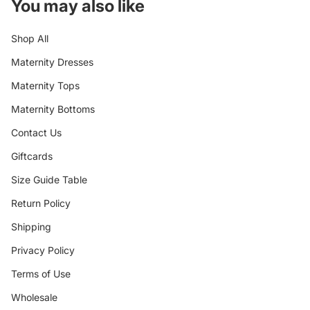
You may also like
Shop All
Maternity Dresses
Maternity Tops
Maternity Bottoms
Contact Us
Giftcards
Size Guide Table
Return Policy
Shipping
Privacy Policy
Terms of Use
Wholesale