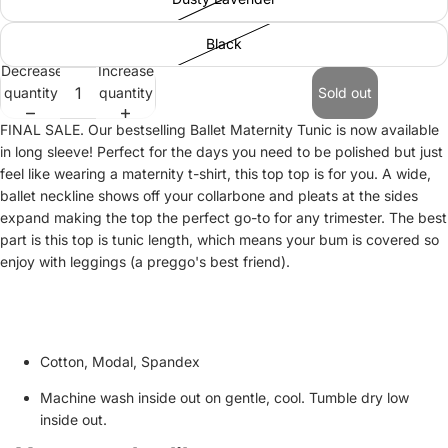
Black
Decrease
Increase
quantity
quantity
Sold out
FINAL SALE. Our bestselling Ballet Maternity Tunic is now available
in long sleeve! Perfect for the days you need to be polished but just
feel like wearing a maternity t-shirt, this top top is for you. A wide,
ballet neckline shows off your collarbone and pleats at the sides
expand making the top the perfect go-to for any trimester. The best
part is this top is tunic length, which means your bum is covered so
enjoy with leggings (a preggo's best friend).
Cotton, Modal, Spandex
Machine wash inside out on gentle, cool. Tumble dry low
inside out.