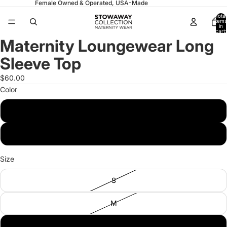
Female Owned & Operated, USA-Made
Total
items
in
cart:
0
Maternity Loungewear Long
Open
Open
Open
Open
image
image
image
image
Sleeve Top
in
in
in
in
full
full
full
full
$60.00
screen
screen
screen
screen
Color
Pistachio
Navy
Size
S
M
L