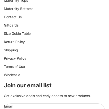
Maternity Tops
Maternity Bottoms
Contact Us
Giftcards
Size Guide Table
Return Policy
Shipping
Privacy Policy
Terms of Use
Wholesale
Join our email list
Get exclusive deals and early access to new products.
Email