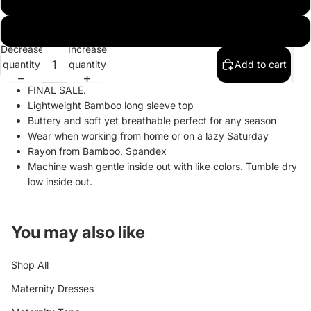
XL
Decrease
Increase
quantity
quantity
Add to cart
FINAL SALE.
Lightweight Bamboo long sleeve top
Buttery and soft yet breathable perfect for any season
Wear when working from home or on a lazy Saturday
Rayon from Bamboo, Spandex
Machine wash gentle inside out with like colors. Tumble dry
low inside out.
You may also like
Shop All
Maternity Dresses